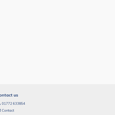
ontact us
01772 633854
Contact