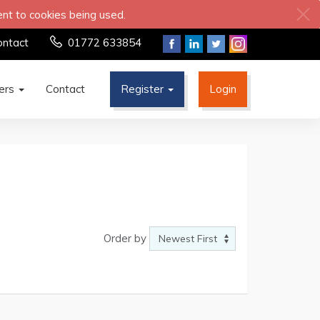
ent to cookies being used.
ontact
01772 633854
ters
Contact
Register
Login
Order by