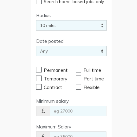
Search home-based jobs only
Radius
Date posted
Permanent
Full time
Temporary
Part time
Contract
Flexible
Minimum salary
Maximum Salary