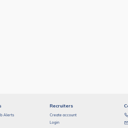
s
Recruiters
C
ob Alerts
Create account
Login