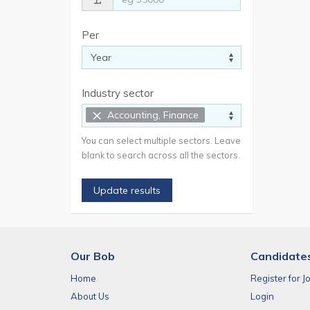
Per
Industry sector
×
Accounting, Finance
You can select multiple sectors. Leave
blank to search across all the sectors.
Update results
Our Bob
Candidate
Home
Register for J
About Us
Login