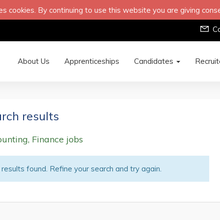
s cookies. By continuing to use this website you are giving cons
C
About Us
Apprenticeships
Candidates
Recrui
rch results
unting, Finance jobs
results found. Refine your search and try again.