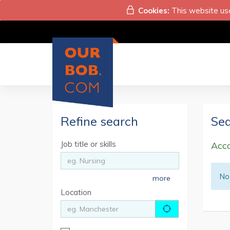
Cookies:
This website use
Refine search
Sea
Job title or skills
Acco
No 
more
Location