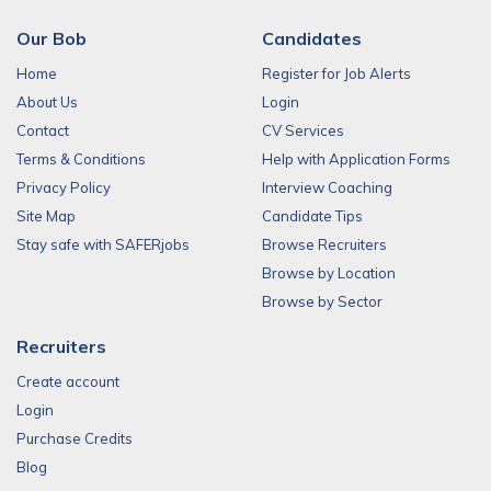
Our Bob
Candidates
Home
Register for Job Alerts
About Us
Login
Contact
CV Services
Terms & Conditions
Help with Application Forms
Privacy Policy
Interview Coaching
Site Map
Candidate Tips
Stay safe with SAFERjobs
Browse Recruiters
Browse by Location
Browse by Sector
Recruiters
Create account
Login
Purchase Credits
Blog