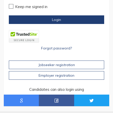
Keep me signed in
Login
Forgot password?
Jobseeker registration
Employer registration
Candidates can also login using