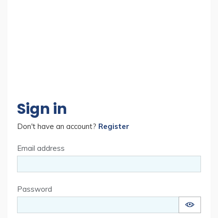
Sign in
Don't have an account?
Register
Email address
Password