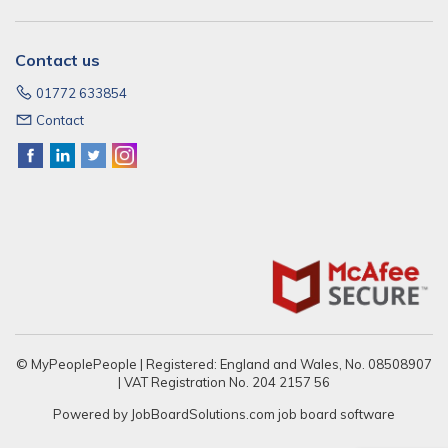
Contact us
01772 633854
Contact
© MyPeoplePeople | Registered: England and Wales, No. 08508907
| VAT Registration No. 204 2157 56
Powered by
JobBoardSolutions.com
job board software