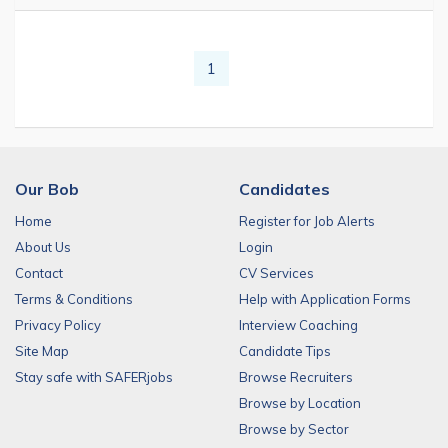
1
Our Bob
Candidates
Home
Register for Job Alerts
About Us
Login
Contact
CV Services
Terms & Conditions
Help with Application Forms
Privacy Policy
Interview Coaching
Site Map
Candidate Tips
Stay safe with SAFERjobs
Browse Recruiters
Browse by Location
Browse by Sector