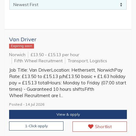
Van Driver
Expiring soon
Norwich
£13.50 - £15.13 per hour
Fifth Wheel Recruitment
Transport, Logistics
Job Title: Van DriverLocation: Hethersett, NorwichPay
Rate: £13.50 to £15.13 p/h£13.50 basic + £1.63 holiday
pay = £15.13 totalHours: Monday to Friday (07:00 start
times) - Guaranteed 10 hours shiftsFifth
Wheel Recruitment are l...
Posted - 14 Jul 2026
View & apply
1-Click apply
Shortlist