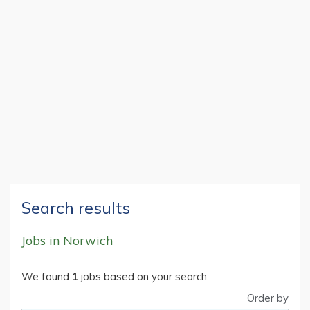
Search results
Jobs in Norwich
We found
1
jobs based on your search.
Order by