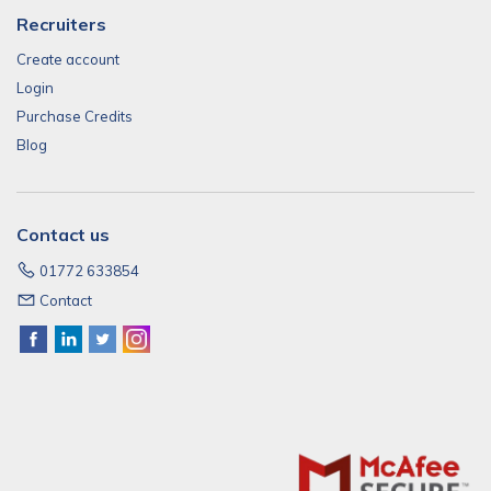
Recruiters
Create account
Login
Purchase Credits
Blog
Contact us
01772 633854
Contact