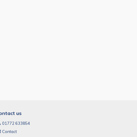
ontact us
01772 633854
Contact