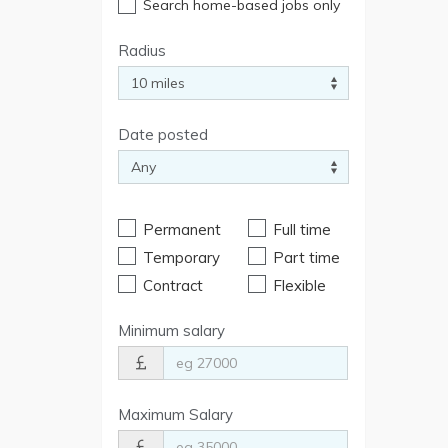
Search home-based jobs only
Radius
Date posted
Permanent
Full time
Temporary
Part time
Contract
Flexible
Minimum salary
Maximum Salary