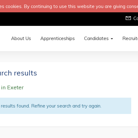
s cookies. By continuing to use this website you are giving cons
C
About Us
Apprenticeships
Candidates
Recrui
rch results
 in Exeter
results found. Refine your search and try again.