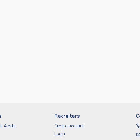
s
Recruiters
C
ob Alerts
Create account
Login