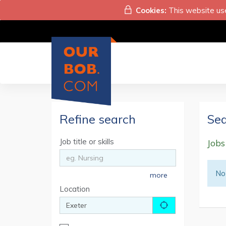
Cookies:
This website use
Refine search
Sea
Job title or skills
Jobs
No 
more
Location