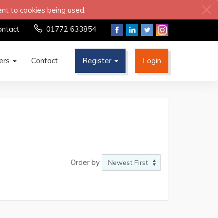
ent to cookies being used.
ontact
01772 633854
ters
Contact
Register
Login
Order by