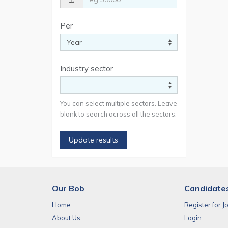
Per
Industry sector
You can select multiple sectors. Leave
blank to search across all the sectors.
Update results
Our Bob
Candidate
Home
Register for J
About Us
Login