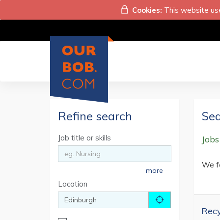
Cookies:
This website use
Refine search
Sea
Job title or skills
Jobs
We f
more
Location
Recy