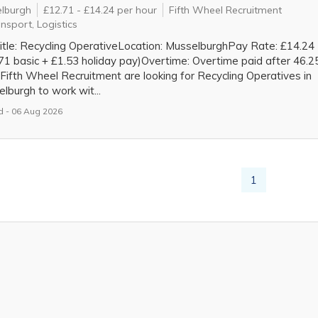
lburgh
£12.71 - £14.24 per hour
Fifth Wheel Recruitment
nsport, Logistics
itle: Recycling OperativeLocation: MusselburghPay Rate: £14.24
71 basic + £1.53 holiday pay)Overtime: Overtime paid after 46.2
Fifth Wheel Recruitment are looking for Recycling Operatives in
lburgh to work wit...
 - 06 Aug 2026
1