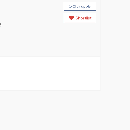
1-Click apply
Shortlist
5