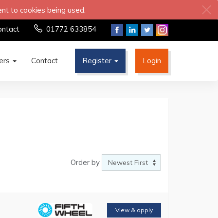
ent to cookies being used.
ontact
01772 633854
ters
Contact
Register
Login
Order by
View & apply