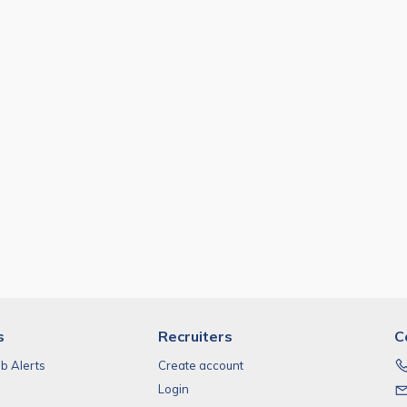
s
Recruiters
C
ob Alerts
Create account
Login