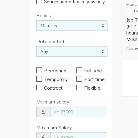
Search home-based jobs only
Musse
Tra
Radius
Job T
(£12.
hours
Musse
Date posted
Posted
Permanent
Full time
Temporary
Part time
Contract
Flexible
Minimum salary
Maximum Salary