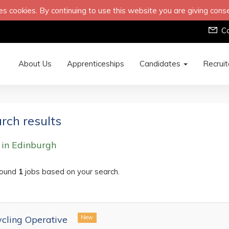
s cookies. By continuing to use this website you are giving cons
C
About Us
Apprenticeships
Candidates
Recrui
rch results
 in Edinburgh
ound
1
jobs based on your search.
cling Operative
New