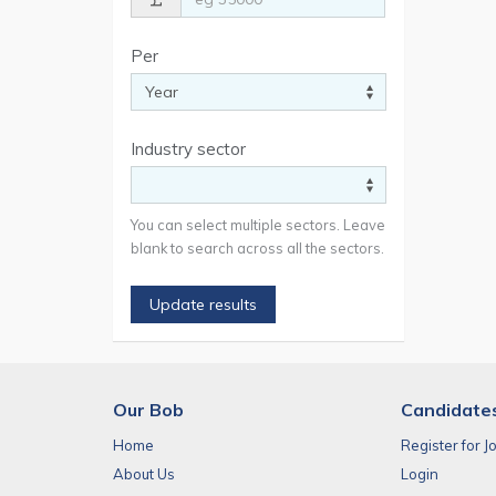
Per
Industry sector
You can select multiple sectors. Leave
blank to search across all the sectors.
Update results
Our Bob
Candidate
Home
Register for J
About Us
Login