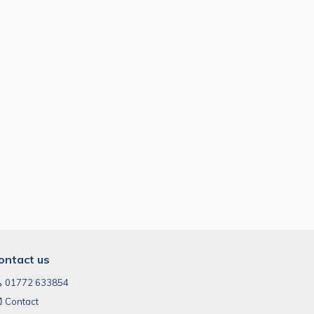
ontact us
01772 633854
Contact