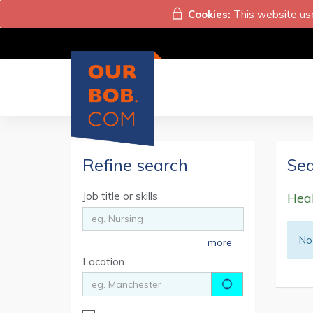
Cookies:
This website use
Refine search
Sea
Job title or skills
Heal
No 
more
Location