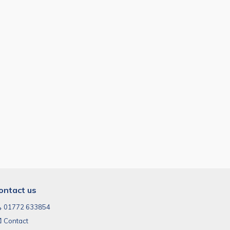
ontact us
01772 633854
Contact