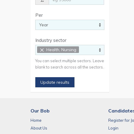
Per
Industry sector
×
Health, Nursing
You can select multiple sectors. Leave
blank to search across all the sectors.
Update results
Our Bob
Candidate
Home
Register for J
About Us
Login