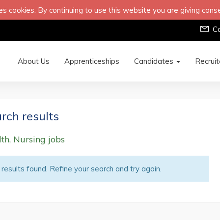
s cookies. By continuing to use this website you are giving cons
C
About Us
Apprenticeships
Candidates
Recrui
rch results
th, Nursing jobs
results found. Refine your search and try again.