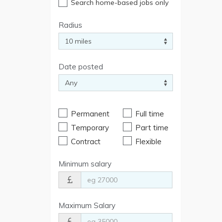
Search home-based jobs only
Radius
Date posted
Permanent
Full time
Temporary
Part time
Contract
Flexible
Minimum salary
Maximum Salary