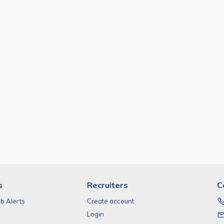
s
Recruiters
C
ob Alerts
Create account
Login