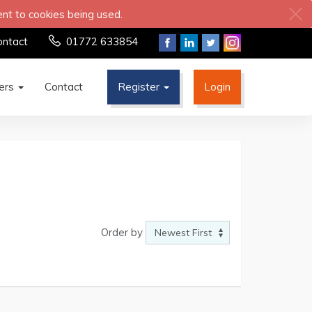
ent to cookies being used.
ontact
01772 633854
ters
Contact
Register
Login
Order by