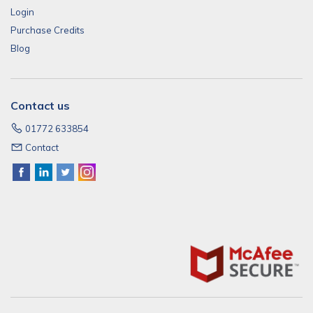
Login
Purchase Credits
Blog
Contact us
01772 633854
Contact