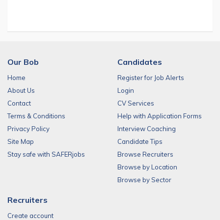
Our Bob
Candidates
Home
Register for Job Alerts
About Us
Login
Contact
CV Services
Terms & Conditions
Help with Application Forms
Privacy Policy
Interview Coaching
Site Map
Candidate Tips
Stay safe with SAFERjobs
Browse Recruiters
Browse by Location
Browse by Sector
Recruiters
Create account