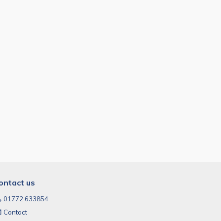
ontact us
01772 633854
Contact