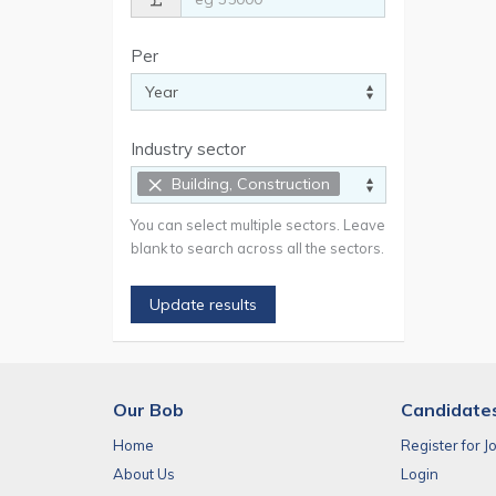
Per
Industry sector
×
Building, Construction
You can select multiple sectors. Leave
blank to search across all the sectors.
Update results
Our Bob
Candidate
Home
Register for J
About Us
Login