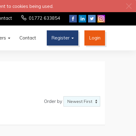
ent to cookies being used.
ontact
01772 633854
ters
Contact
Register
Login
Order by