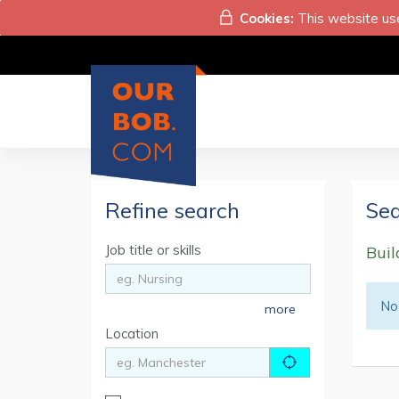
Cookies:
This website use
Refine search
Sea
Job title or skills
Buil
No 
more
Location