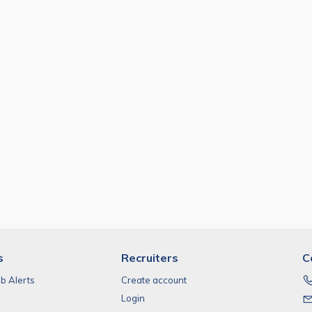
s
Recruiters
C
ob Alerts
Create account
Login