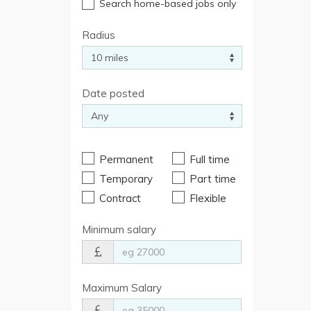
Search home-based jobs only
Radius
Date posted
Permanent
Full time
Temporary
Part time
Contract
Flexible
Minimum salary
Maximum Salary