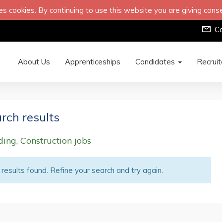
s cookies. By continuing to use this website you are giving cons
C
About Us
Apprenticeships
Candidates
Recrui
rch results
ding, Construction jobs
results found. Refine your search and try again.