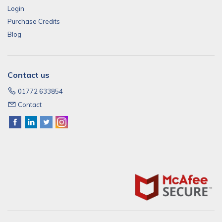
Login
Purchase Credits
Blog
Contact us
01772 633854
Contact