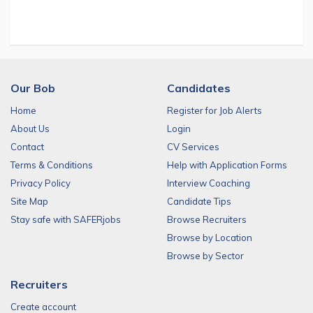
Our Bob
Candidates
Home
Register for Job Alerts
About Us
Login
Contact
CV Services
Terms & Conditions
Help with Application Forms
Privacy Policy
Interview Coaching
Site Map
Candidate Tips
Stay safe with SAFERjobs
Browse Recruiters
Browse by Location
Browse by Sector
Recruiters
Create account