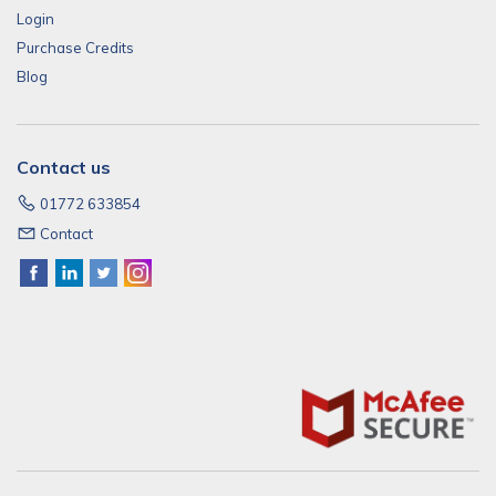
Login
Purchase Credits
Blog
Contact us
01772 633854
Contact