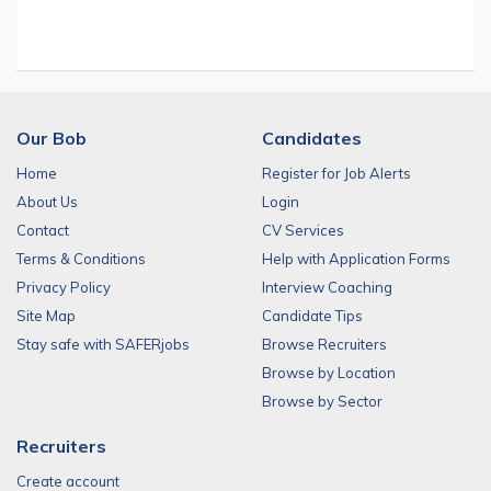
Our Bob
Candidates
Home
Register for Job Alerts
About Us
Login
Contact
CV Services
Terms & Conditions
Help with Application Forms
Privacy Policy
Interview Coaching
Site Map
Candidate Tips
Stay safe with SAFERjobs
Browse Recruiters
Browse by Location
Browse by Sector
Recruiters
Create account