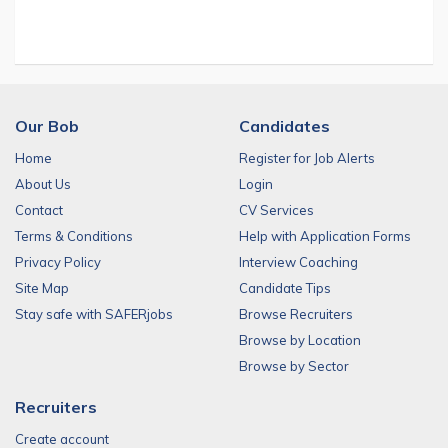
Our Bob
Candidates
Home
Register for Job Alerts
About Us
Login
Contact
CV Services
Terms & Conditions
Help with Application Forms
Privacy Policy
Interview Coaching
Site Map
Candidate Tips
Stay safe with SAFERjobs
Browse Recruiters
Browse by Location
Browse by Sector
Recruiters
Create account