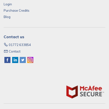
Login
Purchase Credits
Blog
Contact us
01772 633854
Contact