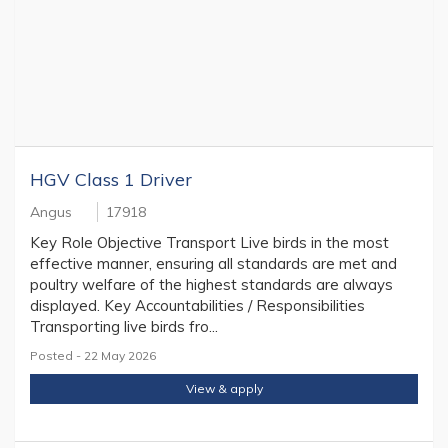
HGV Class 1 Driver
Angus
17918
Key Role Objective Transport Live birds in the most
effective manner, ensuring all standards are met and
poultry welfare of the highest standards are always
displayed. Key Accountabilities / Responsibilities
Transporting live birds fro...
Posted - 22 May 2026
View & apply