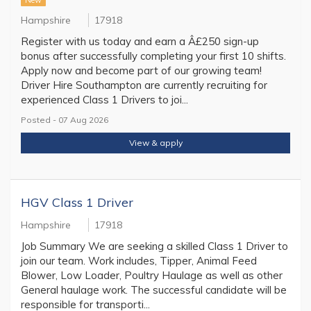
New
Hampshire
17918
Register with us today and earn a Â£250 sign-up
bonus after successfully completing your first 10 shifts.
Apply now and become part of our growing team!
Driver Hire Southampton are currently recruiting for
experienced Class 1 Drivers to joi...
Posted - 07 Aug 2026
View & apply
HGV Class 1 Driver
Hampshire
17918
Job Summary We are seeking a skilled Class 1 Driver to
join our team. Work includes, Tipper, Animal Feed
Blower, Low Loader, Poultry Haulage as well as other
General haulage work. The successful candidate will be
responsible for transporti...