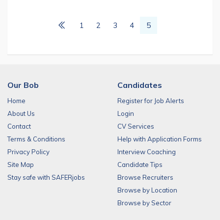
1
2
3
4
5
Our Bob
Candidates
Home
Register for Job Alerts
About Us
Login
Contact
CV Services
Terms & Conditions
Help with Application Forms
Privacy Policy
Interview Coaching
Site Map
Candidate Tips
Stay safe with SAFERjobs
Browse Recruiters
Browse by Location
Browse by Sector