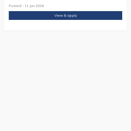
Posted - 11 Jun 2026
View & apply