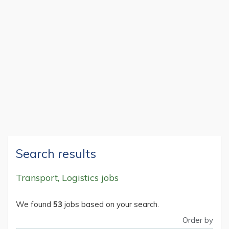
Search results
Transport, Logistics jobs
We found
53
jobs based on your search.
Order by