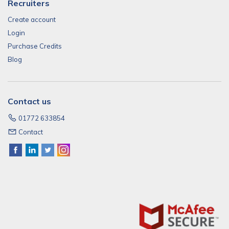
Recruiters
Create account
Login
Purchase Credits
Blog
Contact us
01772 633854
Contact