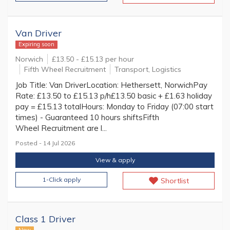
Van Driver
Expiring soon
Norwich
£13.50 - £15.13 per hour
Fifth Wheel Recruitment
Transport, Logistics
Job Title: Van DriverLocation: Hethersett, NorwichPay
Rate: £13.50 to £15.13 p/h£13.50 basic + £1.63 holiday
pay = £15.13 totalHours: Monday to Friday (07:00 start
times) - Guaranteed 10 hours shiftsFifth
Wheel Recruitment are l...
Posted - 14 Jul 2026
View & apply
1-Click apply
Shortlist
Class 1 Driver