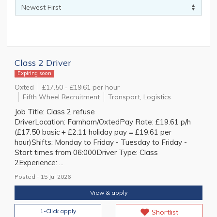
Class 2 Driver
Expiring soon
Oxted
£17.50 - £19.61 per hour
Fifth Wheel Recruitment
Transport, Logistics
Job Title: Class 2 refuse
DriverLocation: Farnham/OxtedPay Rate: £19.61 p/h
(£17.50 basic + £2.11 holiday pay = £19.61 per
hour)Shifts: Monday to Friday - Tuesday to Friday -
Start times from 06:000Driver Type: Class
2Experience: ...
Posted - 15 Jul 2026
View & apply
1-Click apply
Shortlist