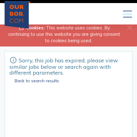
Toggl
naviga
Cookies:
This website uses cookies. By
continuing to use this website you are giving consent
to cookies being used.
Sorry, this job has expired, please view
similar jobs below or search again with
different parameters.
Back to search results