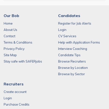
Our Bob
Candidates
Home
Register for Job Alerts
About Us
Login
Contact
CV Services
Terms & Conditions
Help with Application Forms
Privacy Policy
Interview Coaching
Site Map
Candidate Tips
Stay safe with SAFERjobs
Browse Recruiters
Browse by Location
Browse by Sector
Recruiters
Create account
Login
Purchase Credits