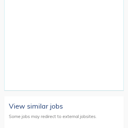
View similar jobs
Some jobs may redirect to external jobsites.