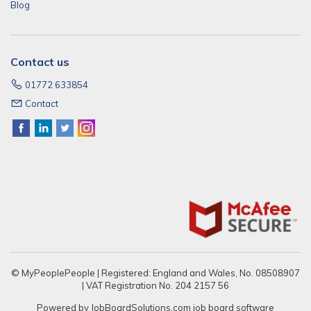
Blog
Contact us
01772 633854
Contact
© MyPeoplePeople | Registered: England and Wales, No. 08508907
| VAT Registration No. 204 2157 56
Powered by
JobBoardSolutions.com
job board software