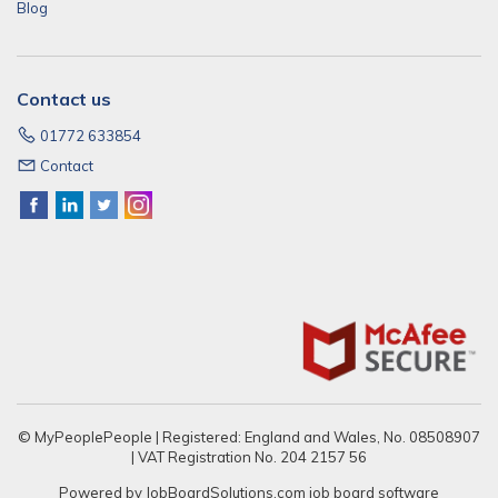
Blog
Contact us
01772 633854
Contact
© MyPeoplePeople | Registered: England and Wales, No. 08508907
| VAT Registration No. 204 2157 56
Powered by
JobBoardSolutions.com
job board software