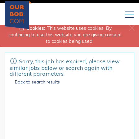
Toggl
naviga
Cookies:
This website uses cookies. By
continuing to use this website you are giving consent
to cookies being used.
Sorry, this job has expired, please view
similar jobs below or search again with
different parameters.
Back to search results