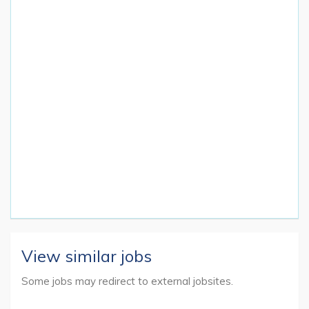
View similar jobs
Some jobs may redirect to external jobsites.