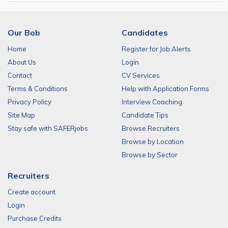
Our Bob
Candidates
Home
Register for Job Alerts
About Us
Login
Contact
CV Services
Terms & Conditions
Help with Application Forms
Privacy Policy
Interview Coaching
Site Map
Candidate Tips
Stay safe with SAFERjobs
Browse Recruiters
Browse by Location
Browse by Sector
Recruiters
Create account
Login
Purchase Credits