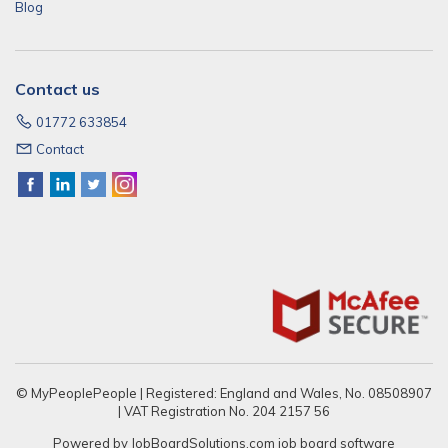
Blog
Contact us
01772 633854
Contact
© MyPeoplePeople | Registered: England and Wales, No. 08508907
| VAT Registration No. 204 2157 56
Powered by
JobBoardSolutions.com
job board software