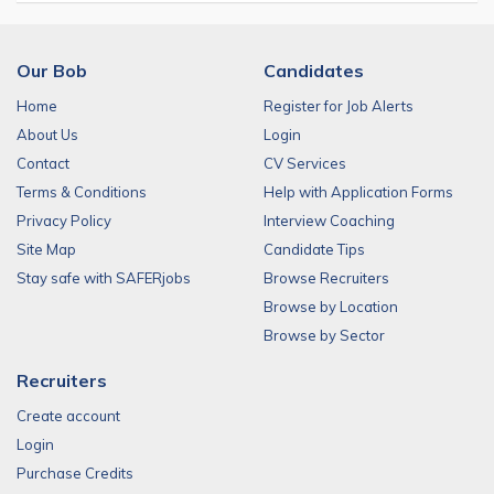
Our Bob
Candidates
Home
Register for Job Alerts
About Us
Login
Contact
CV Services
Terms & Conditions
Help with Application Forms
Privacy Policy
Interview Coaching
Site Map
Candidate Tips
Stay safe with SAFERjobs
Browse Recruiters
Browse by Location
Browse by Sector
Recruiters
Create account
Login
Purchase Credits