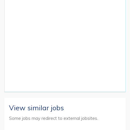
View similar jobs
Some jobs may redirect to external jobsites.