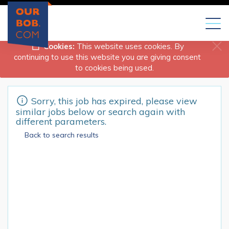
Toggl
naviga
Cookies:
This website uses cookies. By
continuing to use this website you are giving consent
to cookies being used.
Sorry, this job has expired, please view
similar jobs below or search again with
different parameters.
Back to search results