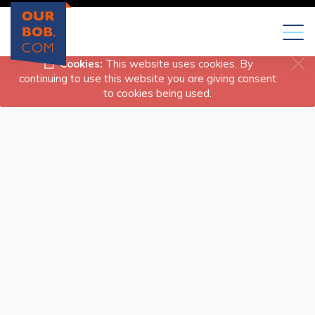
Toggl
naviga
Cookies:
This website uses cookies. By
continuing to use this website you are giving consent
to cookies being used.