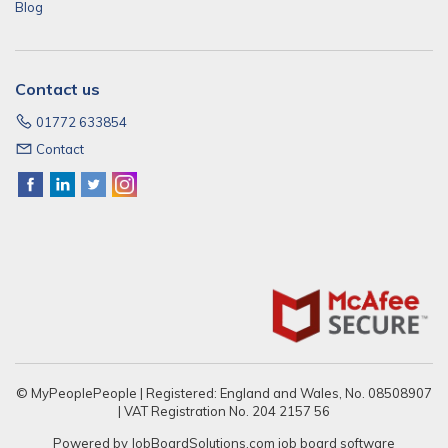
Blog
Contact us
01772 633854
Contact
© MyPeoplePeople | Registered: England and Wales, No. 08508907
| VAT Registration No. 204 2157 56
Powered by
JobBoardSolutions.com
job board software