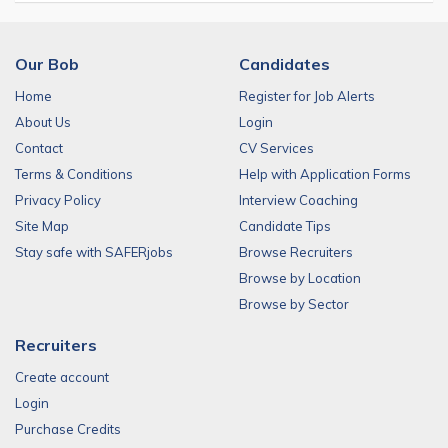
Our Bob
Candidates
Home
Register for Job Alerts
About Us
Login
Contact
CV Services
Terms & Conditions
Help with Application Forms
Privacy Policy
Interview Coaching
Site Map
Candidate Tips
Stay safe with SAFERjobs
Browse Recruiters
Browse by Location
Browse by Sector
Recruiters
Create account
Login
Purchase Credits