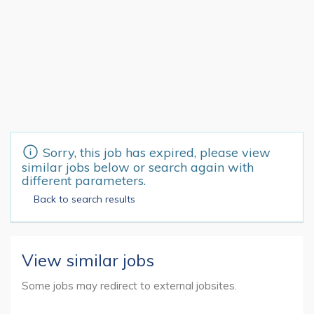
Sorry, this job has expired, please view
similar jobs below or search again with
different parameters.
Back to search results
View similar jobs
Some jobs may redirect to external jobsites.