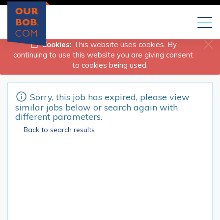
Toggl
naviga
Cookies:
This website uses cookies. By
continuing to use this website you are giving consent
to cookies being used.
Sorry, this job has expired, please view
similar jobs below or search again with
different parameters.
Back to search results