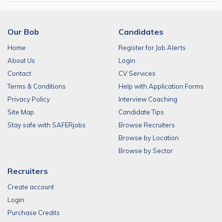
Our Bob
Candidates
Home
Register for Job Alerts
About Us
Login
Contact
CV Services
Terms & Conditions
Help with Application Forms
Privacy Policy
Interview Coaching
Site Map
Candidate Tips
Stay safe with SAFERjobs
Browse Recruiters
Browse by Location
Browse by Sector
Recruiters
Create account
Login
Purchase Credits