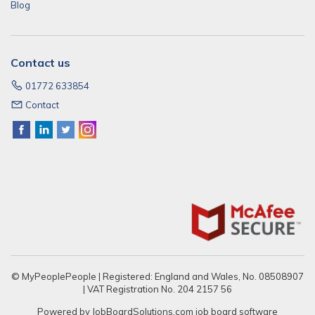
Blog
Contact us
01772 633854
Contact
© MyPeoplePeople | Registered: England and Wales, No. 08508907
| VAT Registration No. 204 2157 56
Powered by
JobBoardSolutions.com
job board software