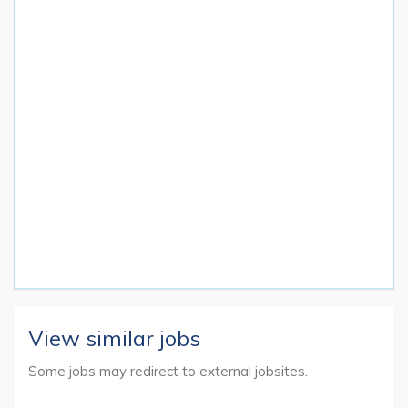
View similar jobs
Some jobs may redirect to external jobsites.