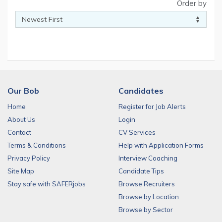
Order by
Our Bob
Candidates
Home
Register for Job Alerts
About Us
Login
Contact
CV Services
Terms & Conditions
Help with Application Forms
Privacy Policy
Interview Coaching
Site Map
Candidate Tips
Stay safe with SAFERjobs
Browse Recruiters
Browse by Location
Browse by Sector