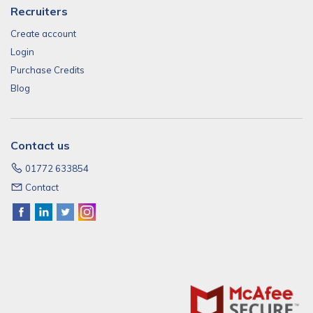
Recruiters
Create account
Login
Purchase Credits
Blog
Contact us
01772 633854
Contact