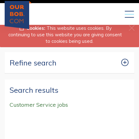
Toggl
naviga
Cookies:
This website uses cookies. By
continuing to use this website you are giving consent
to cookies being used.
Refine search
Search results
Customer Service jobs