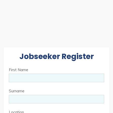
Jobseeker Register
First Name
Surname
Location