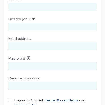
Desired Job Title
Email address
Password
Re-enter password
I agree to Our Bob
terms & conditions
and