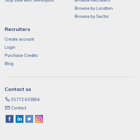
Stay safe with SAFERjobs
Browse Recruiters
Browse by Location
Browse by Sector
Recruiters
Create account
Login
Purchase Credits
Blog
Contact us
01772 633854
Contact