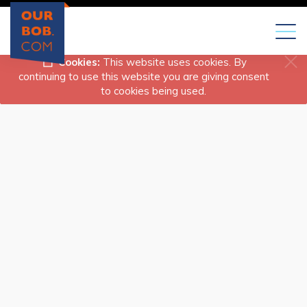
Toggl
naviga
Cookies:
This website uses cookies. By
continuing to use this website you are giving consent
to cookies being used.