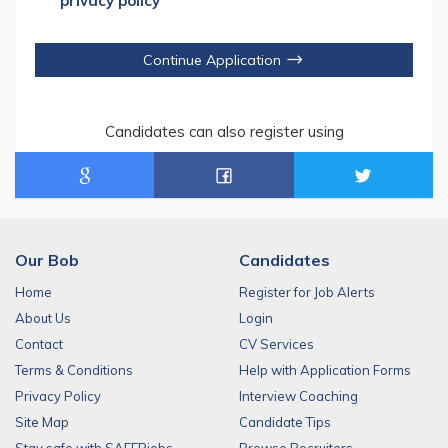
privacy policy
Continue Application
Candidates can also register using
Our Bob
Candidates
Home
Register for Job Alerts
About Us
Login
Contact
CV Services
Terms & Conditions
Help with Application Forms
Privacy Policy
Interview Coaching
Site Map
Candidate Tips