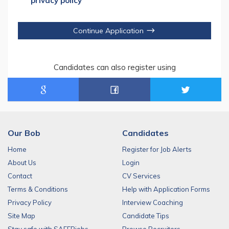
privacy policy
Continue Application
Candidates can also register using
Our Bob
Candidates
Home
Register for Job Alerts
About Us
Login
Contact
CV Services
Terms & Conditions
Help with Application Forms
Privacy Policy
Interview Coaching
Site Map
Candidate Tips