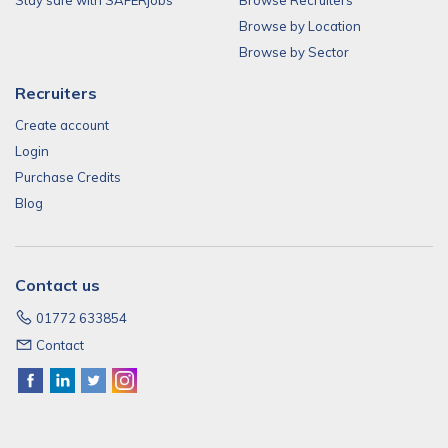
Stay safe with SAFERjobs
Browse Recruiters
Browse by Location
Browse by Sector
Recruiters
Create account
Login
Purchase Credits
Blog
Contact us
01772 633854
Contact