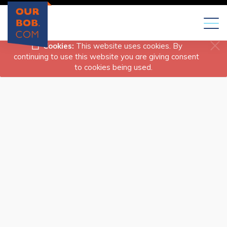
Toggl
naviga
Cookies:
This website uses cookies. By
continuing to use this website you are giving consent
to cookies being used.