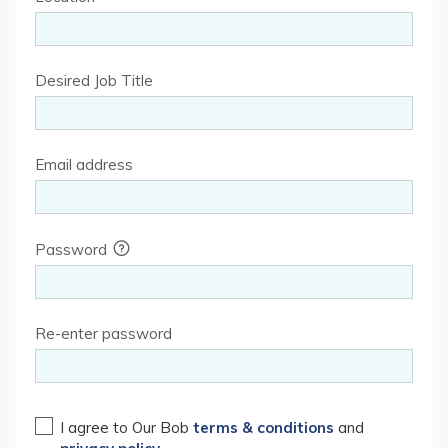
Desired Job Title
Email address
Password
Re-enter password
I agree to Our Bob
terms & conditions
and