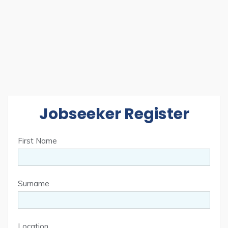
Jobseeker Register
First Name
Surname
Location