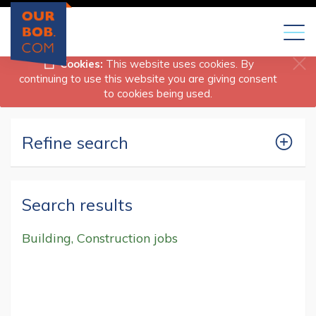
Toggl
naviga
Cookies:
This website uses cookies. By
continuing to use this website you are giving consent
to cookies being used.
Refine search
Search results
Building, Construction jobs