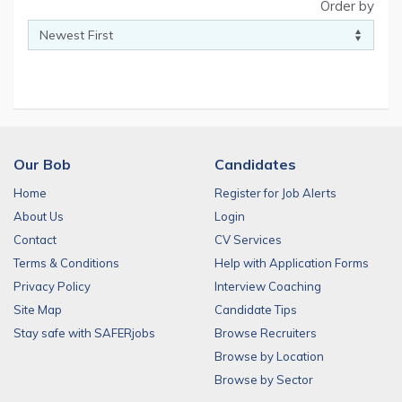
Order by
Our Bob
Candidates
Home
Register for Job Alerts
About Us
Login
Contact
CV Services
Terms & Conditions
Help with Application Forms
Privacy Policy
Interview Coaching
Site Map
Candidate Tips
Stay safe with SAFERjobs
Browse Recruiters
Browse by Location
Browse by Sector