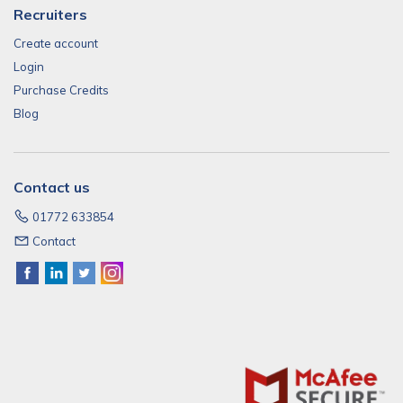
Recruiters
Create account
Login
Purchase Credits
Blog
Contact us
01772 633854
Contact