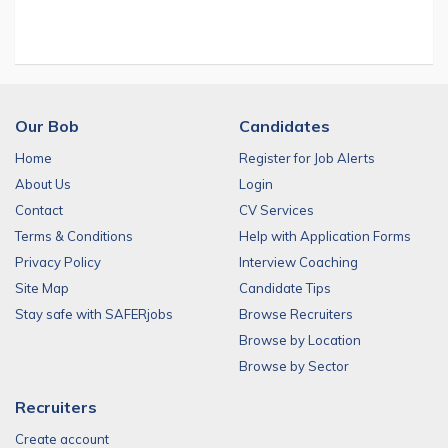
Our Bob
Candidates
Home
Register for Job Alerts
About Us
Login
Contact
CV Services
Terms & Conditions
Help with Application Forms
Privacy Policy
Interview Coaching
Site Map
Candidate Tips
Stay safe with SAFERjobs
Browse Recruiters
Browse by Location
Browse by Sector
Recruiters
Create account